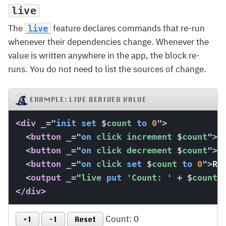
live
The
feature declares commands that re-run
live
whenever their dependencies change. Whenever the
value is written anywhere in the app, the block re-
runs. You do not need to list the sources of change.
EXAMPLE: LIVE DERIVED VALUE
<
div
_
=
"
init
set
$
count 
to
0
"
>
<
button
_
=
"
on
 click increment 
$
count
"
>
+
<
button
_
=
"
on
 click decrement 
$
count
"
>
-
<
button
_
=
"
on
 click 
set
$
count 
to
0
"
>
Re
<
output
_
=
"
live 
put
'Count: '
+
$
count 
</
div
>
Count: 0
+1
-1
Reset