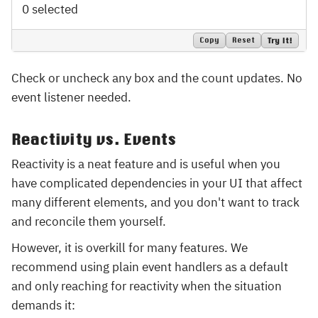
0 selected
Copy
Reset
Try It!
Check or uncheck any box and the count updates. No
event listener needed.
Reactivity vs. Events
Reactivity is a neat feature and is useful when you
have complicated dependencies in your UI that affect
many different elements, and you don't want to track
and reconcile them yourself.
However, it is overkill for many features. We
recommend using plain event handlers as a default
and only reaching for reactivity when the situation
demands it: