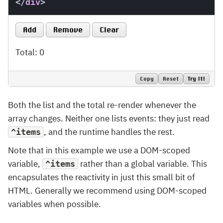
</
div
>
Add
Remove
Clear
Total: 0
Copy
Reset
Try It!
Both the list and the total re-render whenever the
array changes. Neither one lists events: they just read
, and the runtime handles the rest.
^items
Note that in this example we use a DOM-scoped
variable,
rather than a global variable. This
^items
encapsulates the reactivity in just this small bit of
HTML. Generally we recommend using DOM-scoped
variables when possible.