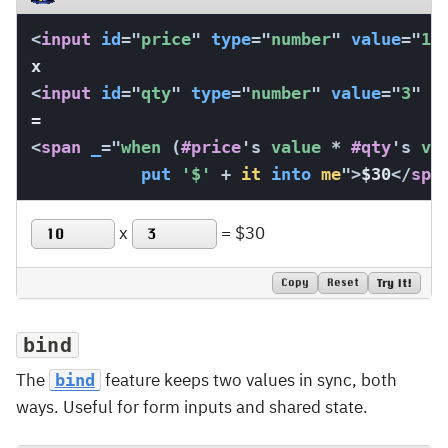
<
input
id
=
"
price
"
type
=
"
number
"
value
=
"
10
<
input
id
=
"
qty
"
type
=
"
number
"
value
=
"
3
"
s
<
span
_
=
"
when 
(
#price
's
 value 
*
#qty
's
 va
put
'$'
+
it
into
me
"
>
$30
</
spa
x
=
$30
Copy
Reset
Try It!
bind
The
feature keeps two values in sync, both
bind
ways. Useful for form inputs and shared state.