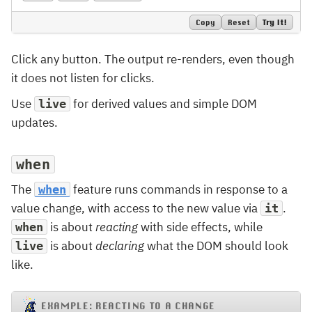
Copy
Reset
Try It!
Click any button. The output re-renders, even though
it does not listen for clicks.
Use
for derived values and simple DOM
live
updates.
when
The
feature runs commands in response to a
when
value change, with access to the new value via
.
it
is about
reacting
with side effects, while
when
is about
declaring
what the DOM should look
live
like.
EXAMPLE: REACTING TO A CHANGE