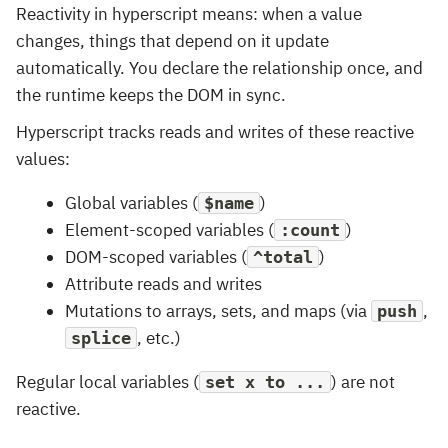
Reactivity in hyperscript means: when a value
changes, things that depend on it update
automatically. You declare the relationship once, and
the runtime keeps the DOM in sync.
Hyperscript tracks reads and writes of these reactive
values:
Global variables (
)
$name
Element-scoped variables (
)
:count
DOM-scoped variables (
)
^total
Attribute reads and writes
Mutations to arrays, sets, and maps (via
,
push
, etc.)
splice
Regular local variables (
) are not
set x to ...
reactive.